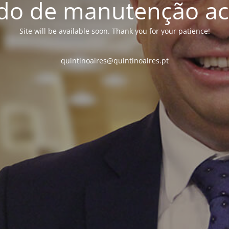
o de manutenção ac
Site will be available soon. Thank you for your patience!
quintinoaires@quintinoaires.pt