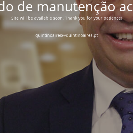
o de manutenção ac
Site will be available soon. Thank you for your patience!
quintinoaires@quintinoaires.pt