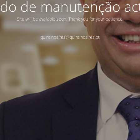
do de manutenção act
Site will be available soon. Thank you for your patience!
quintinoaires@quintinoaires.pt