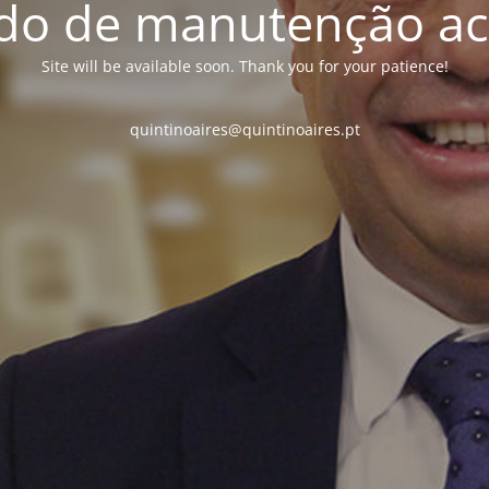
o de manutenção ac
Site will be available soon. Thank you for your patience!
quintinoaires@quintinoaires.pt