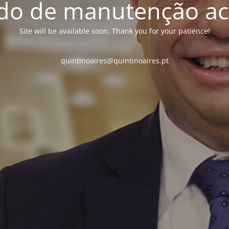
o de manutenção ac
Site will be available soon. Thank you for your patience!
quintinoaires@quintinoaires.pt