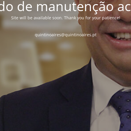
o de manutenção ac
Site will be available soon. Thank you for your patience!
quintinoaires@quintinoaires.pt