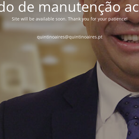
o de manutenção ac
Site will be available soon. Thank you for your patience!
quintinoaires@quintinoaires.pt