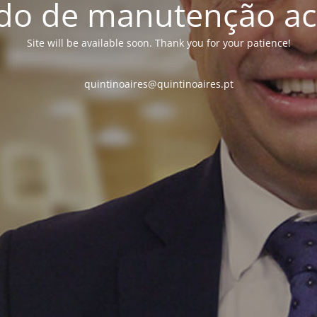
o de manutenção ac
Site will be available soon. Thank you for your patience!
quintinoaires@quintinoaires.pt